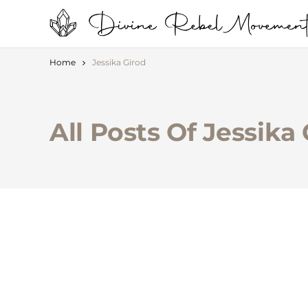
Home
Jessika Girod
All Posts Of Jessika