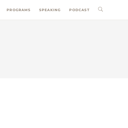
PROGRAMS
SPEAKING
PODCAST