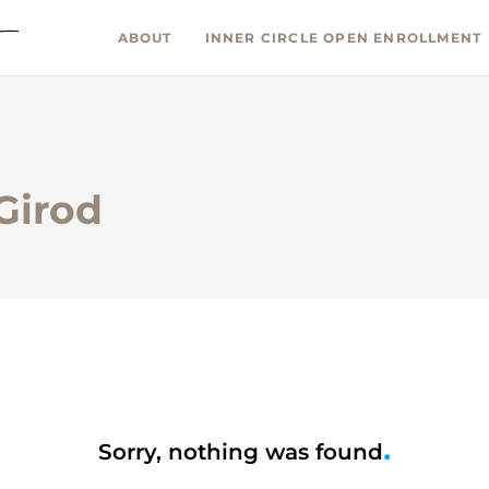
ABOUT
INNER CIRCLE OPEN ENROLLMENT
 Girod
Sorry, nothing was found