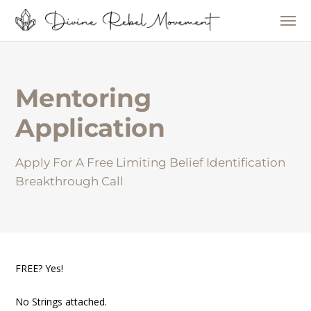
Mentoring
Application
Apply For A Free Limiting Belief Identification
Breakthrough Call
FREE? Yes!
No Strings attached.