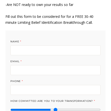
-Are NOT ready to own your results so far
Fill out this form to be considered for for a FREE 30-40
minute Limiting Belief Identification Breakthrough Call.
NAME
*
EMAIL
*
PHONE
*
HOW COMMITTED ARE YOU TO YOUR TRANSFORMATION?
*