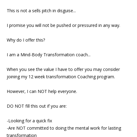
This is not a sells pitch in disguise...
I promise you will not be pushed or pressured in any way.
Why do I offer this?
I am a Mind-Body Transformation coach...
When you see the value I have to offer you may consider
joining my 12 week transformation Coaching program.
However, I can NOT help everyone.
DO NOT fill this out if you are:
-Looking for a quick fix
-Are NOT committed to doing the mental work for lasting
transformation