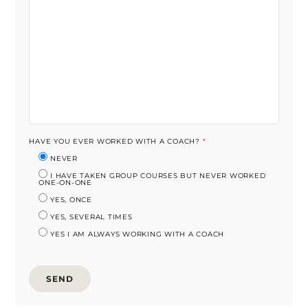
HAVE YOU EVER WORKED WITH A COACH?
*
NEVER
I HAVE TAKEN GROUP COURSES BUT NEVER WORKED
ONE-ON-ONE
YES, ONCE
YES, SEVERAL TIMES
YES I AM ALWAYS WORKING WITH A COACH