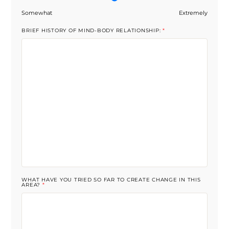
Somewhat
Extremely
BRIEF HISTORY OF MIND-BODY RELATIONSHIP:
*
WHAT HAVE YOU TRIED SO FAR TO CREATE CHANGE IN THIS
AREA?
*