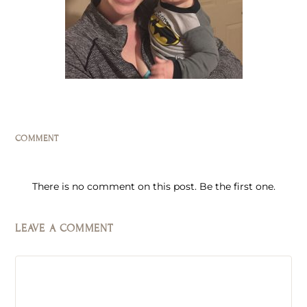
COMMENT
There is no comment on this post. Be the first one.
LEAVE A COMMENT