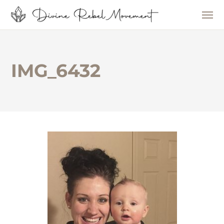
IMG_6432