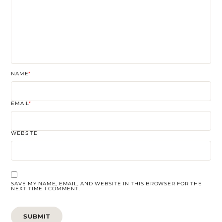
NAME
*
EMAIL
*
WEBSITE
SAVE MY NAME, EMAIL, AND WEBSITE IN THIS BROWSER FOR THE
NEXT TIME I COMMENT.