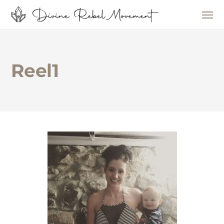
Reel1