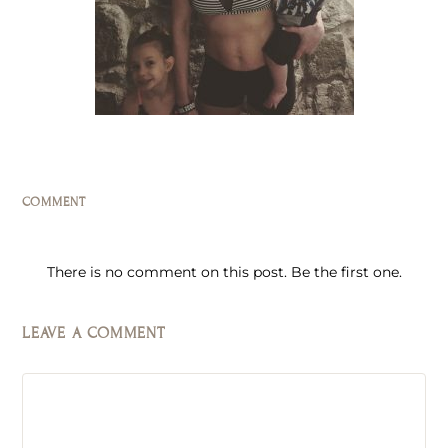
COMMENT
There is no comment on this post. Be the first one.
LEAVE A COMMENT