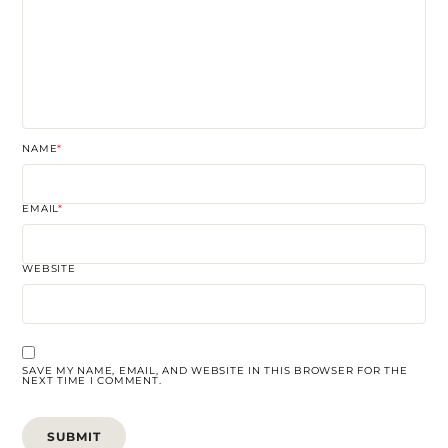
NAME
*
EMAIL
*
WEBSITE
SAVE MY NAME, EMAIL, AND WEBSITE IN THIS BROWSER FOR THE
NEXT TIME I COMMENT.