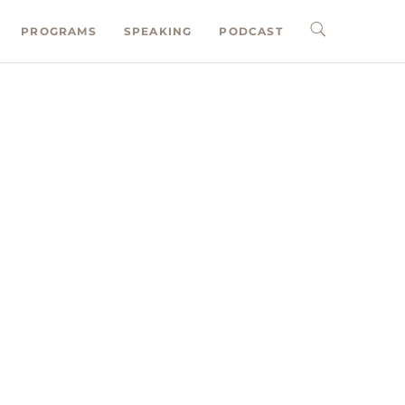
PROGRAMS
SPEAKING
PODCAST