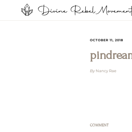
OCTOBER 11, 2018
pindrea
By
Nancy Rae
COMMENT