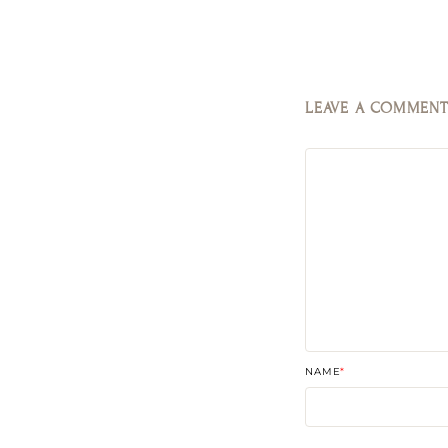
LEAVE A COMMEN
NAME
*