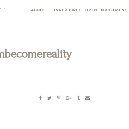
ABOUT
INNER CIRCLE OPEN ENROLLMENT
mbecomereality