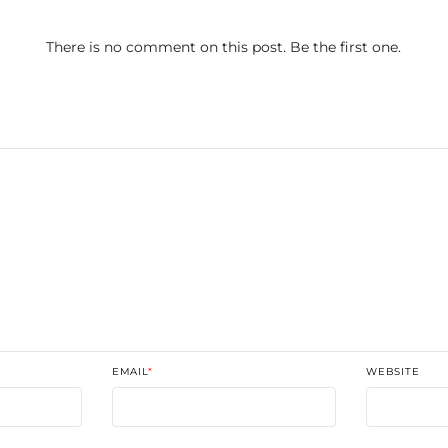
There is no comment on this post. Be the first one.
T
EMAIL
*
WEBSITE