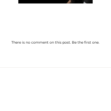
There is no comment on this post. Be the first one.