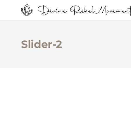
Slider-2