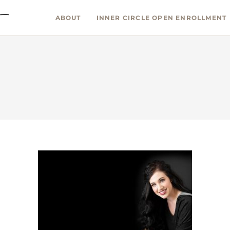
ABOUT
INNER CIRCLE OPEN ENROLLMENT