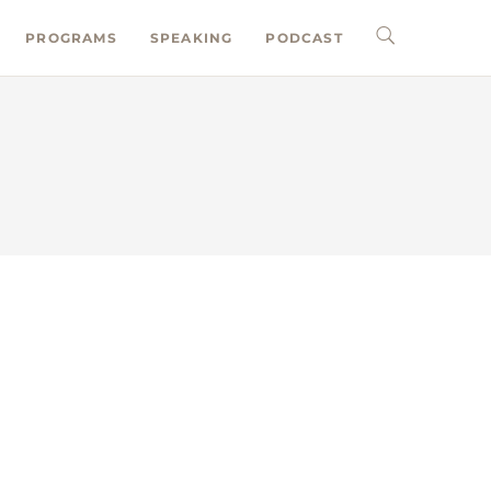
PROGRAMS
SPEAKING
PODCAST