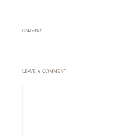
COMMENT
LEAVE A COMMENT