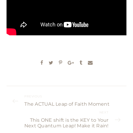
PREVIOUS
The ACTUAL Leap of Faith Moment
NEXT
This ONE shift is the KEY to Your
Next Quantum Leap! Make it Rain!