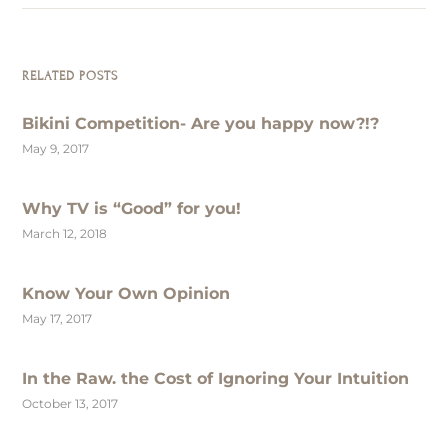
RELATED POSTS
Bikini Competition- Are you happy now?!?
May 9, 2017
Why TV is “Good” for you!
March 12, 2018
Know Your Own Opinion
May 17, 2017
In the Raw. the Cost of Ignoring Your Intuition
October 13, 2017