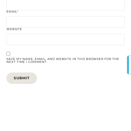
EMAIL
*
WEBSITE
SAVE MY NAME, EMAIL, AND WEBSITE IN THIS BROWSER FOR THE
NEXT TIME I COMMENT.