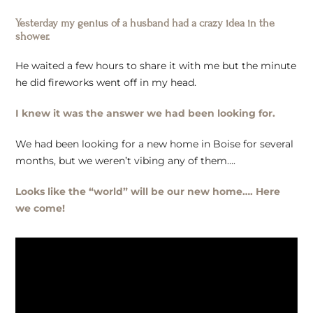
Yesterday my genius of a husband had a crazy idea in the
shower.
He waited a few hours to share it with me but the minute
he did fireworks went off in my head.
I knew it was the answer we had been looking for.
We had been looking for a new home in Boise for several
months, but we weren’t vibing any of them….
Looks like the “world” will be our new home…. Here
we come!
Video
Player