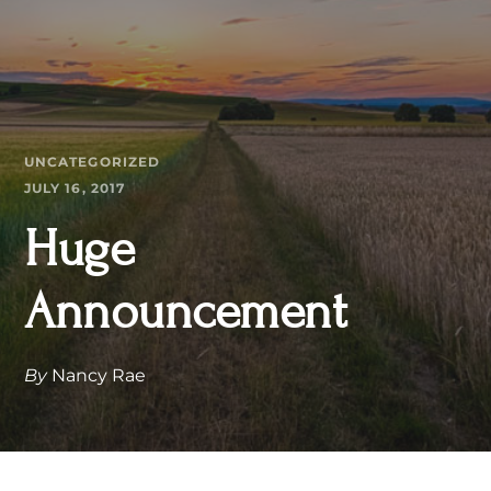
UNCATEGORIZED
JULY 16, 2017
Huge
Announcement
By
Nancy Rae