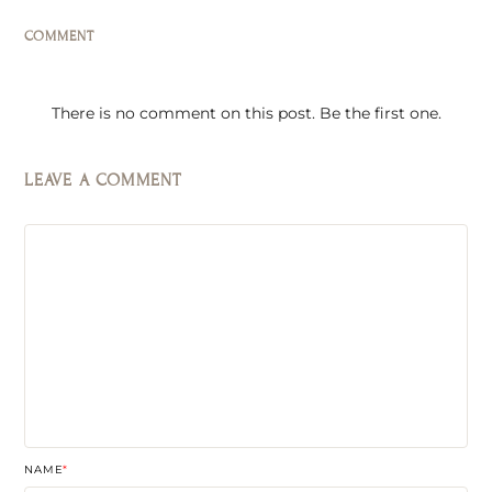
COMMENT
There is no comment on this post. Be the first one.
LEAVE A COMMENT
NAME
*