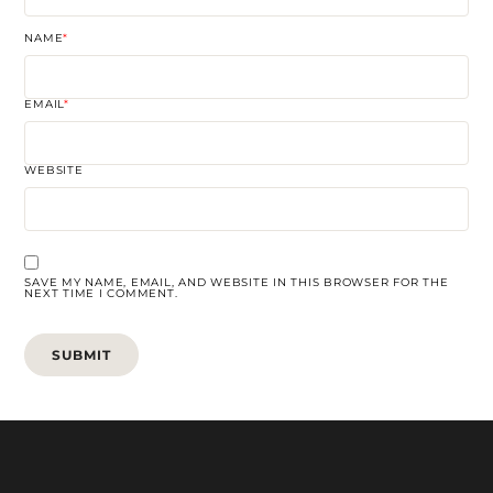
NAME
*
EMAIL
*
WEBSITE
SAVE MY NAME, EMAIL, AND WEBSITE IN THIS BROWSER FOR THE
NEXT TIME I COMMENT.