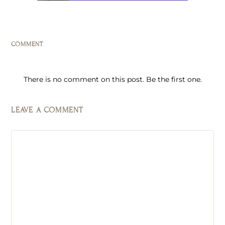
COMMENT
There is no comment on this post. Be the first one.
LEAVE A COMMENT