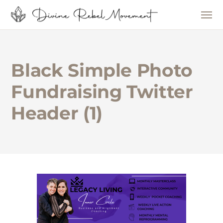
Black Simple Photo
Fundraising Twitter
Header (1)