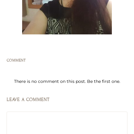
COMMENT
There is no comment on this post. Be the first one.
LEAVE A COMMENT