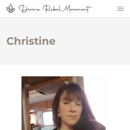
Christine