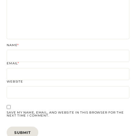
NAME
*
EMAIL
*
WEBSITE
SAVE MY NAME, EMAIL, AND WEBSITE IN THIS BROWSER FOR THE
NEXT TIME I COMMENT.