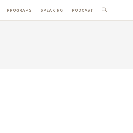
PROGRAMS
SPEAKING
PODCAST