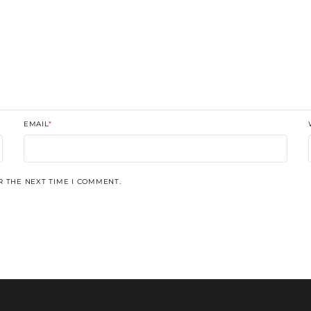
EMAIL
*
R THE NEXT TIME I COMMENT.