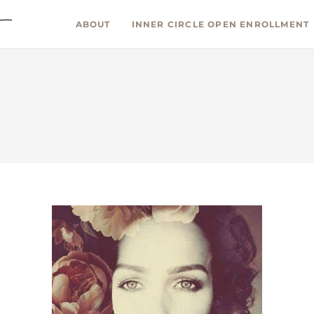
ABOUT
INNER CIRCLE OPEN ENROLLMENT