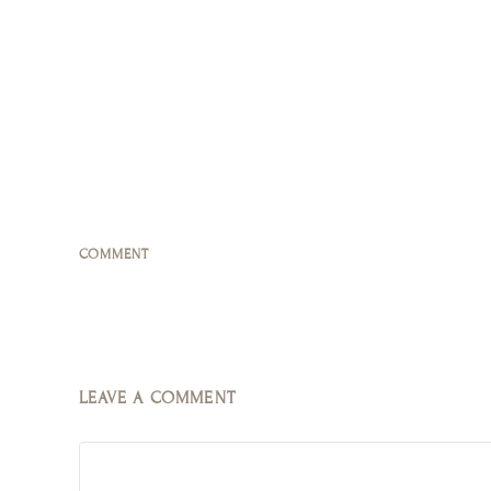
COMMENT
LEAVE A COMMENT