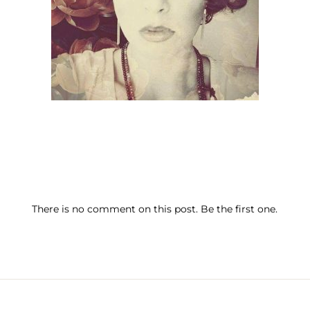
There is no comment on this post. Be the first one.