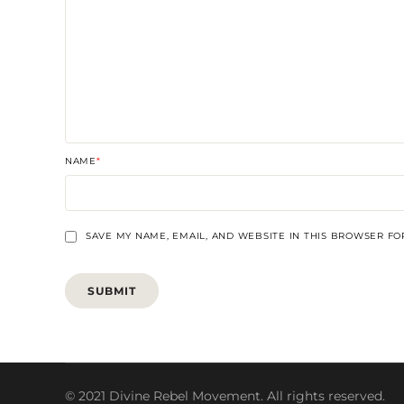
NAME
*
SAVE MY NAME, EMAIL, AND WEBSITE IN THIS BROWSER FO
© 2021 Divine Rebel Movement. All rights reserved.