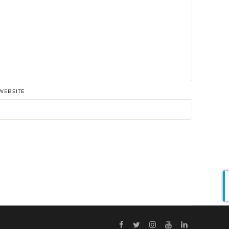
WEBSITE