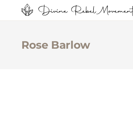
Rose Barlow