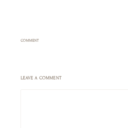
COMMENT
LEAVE A COMMENT