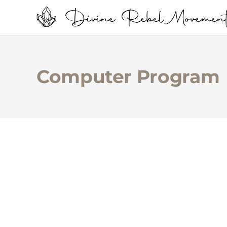
Computer Program