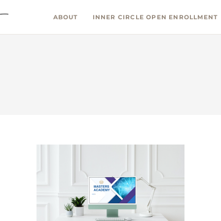
ABOUT
INNER CIRCLE OPEN ENROLLMENT