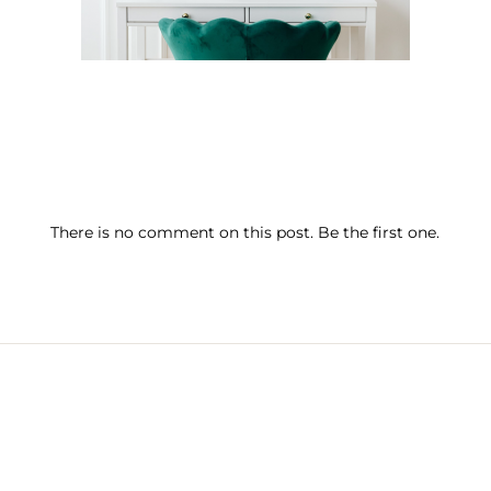
There is no comment on this post. Be the first one.