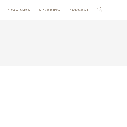
PROGRAMS
SPEAKING
PODCAST