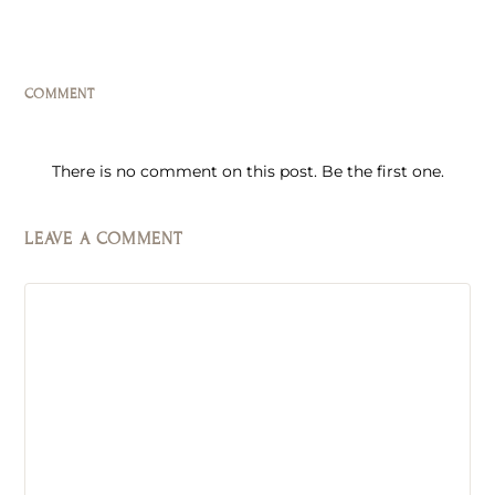
COMMENT
There is no comment on this post. Be the first one.
LEAVE A COMMENT