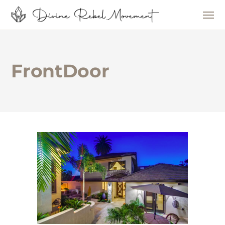
FrontDoor