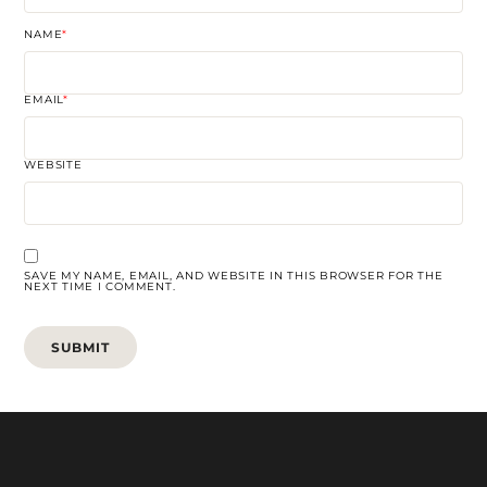
NAME
*
EMAIL
*
WEBSITE
SAVE MY NAME, EMAIL, AND WEBSITE IN THIS BROWSER FOR THE
NEXT TIME I COMMENT.