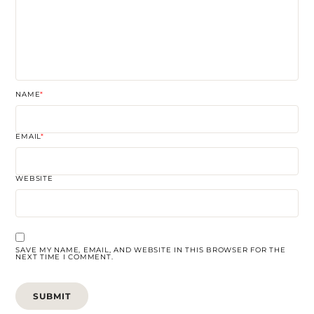
NAME
*
EMAIL
*
WEBSITE
SAVE MY NAME, EMAIL, AND WEBSITE IN THIS BROWSER FOR THE
NEXT TIME I COMMENT.