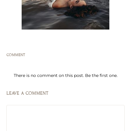
COMMENT
There is no comment on this post. Be the first one.
LEAVE A COMMENT