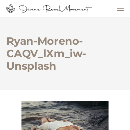
Ryan-Moreno-
CAQV_lXm_iw-
Unsplash