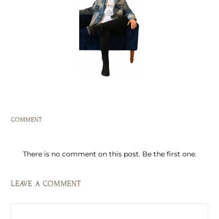
COMMENT
There is no comment on this post. Be the first one.
LEAVE A COMMENT