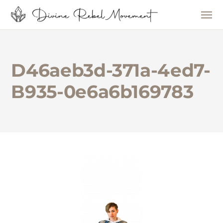
D46aeb3d-371a-4ed7-
B935-0e6a6b169783