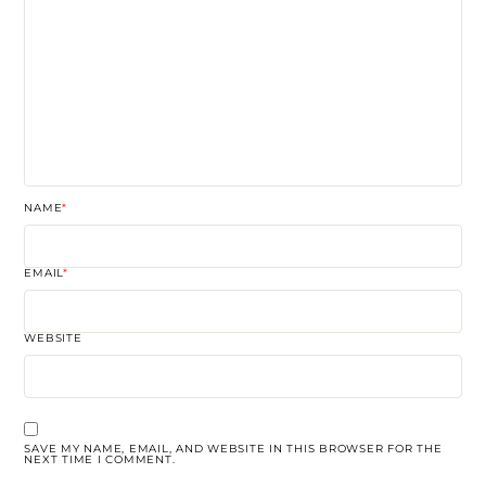
NAME
*
EMAIL
*
WEBSITE
SAVE MY NAME, EMAIL, AND WEBSITE IN THIS BROWSER FOR THE
NEXT TIME I COMMENT.