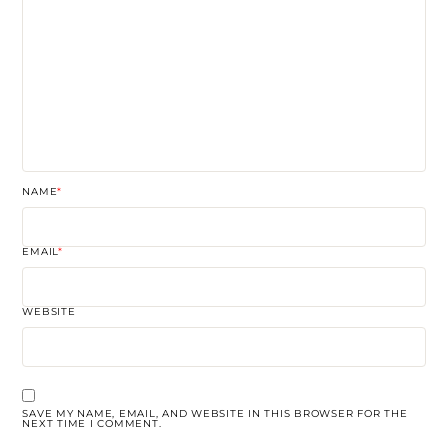
NAME
*
EMAIL
*
WEBSITE
SAVE MY NAME, EMAIL, AND WEBSITE IN THIS BROWSER FOR THE
NEXT TIME I COMMENT.