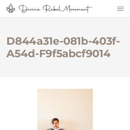
D844a31e-081b-403f-
A54d-F9f5abcf9014