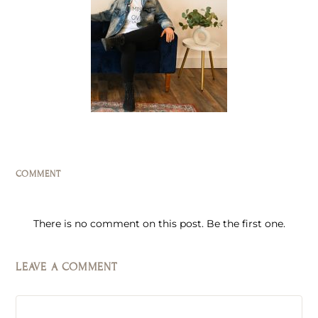
COMMENT
There is no comment on this post. Be the first one.
LEAVE A COMMENT