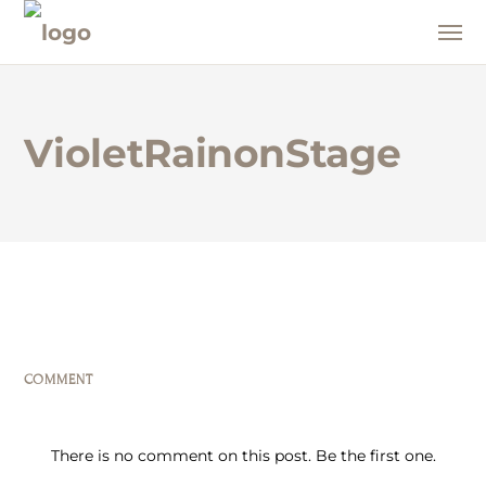
VioletRainonStage
COMMENT
There is no comment on this post. Be the first one.