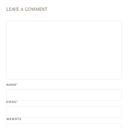
LEAVE A COMMENT
NAME
*
EMAIL
*
WEBSITE