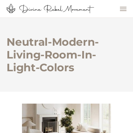
Neutral-Modern-
Living-Room-In-
Light-Colors