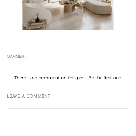
COMMENT
There is no comment on this post. Be the first one.
LEAVE A COMMENT