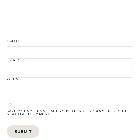
NAME
*
EMAIL
*
WEBSITE
SAVE MY NAME, EMAIL, AND WEBSITE IN THIS BROWSER FOR THE
NEXT TIME I COMMENT.