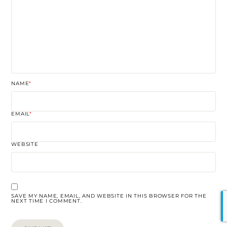
NAME
*
EMAIL
*
WEBSITE
SAVE MY NAME, EMAIL, AND WEBSITE IN THIS BROWSER FOR THE
NEXT TIME I COMMENT.