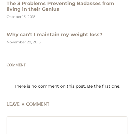
The 3 Problems Preventing Badasses from
living in their Genius
October 13, 2018
Why can’t I maintain my weight loss?
November 29, 2015
COMMENT
There is no comment on this post. Be the first one.
LEAVE A COMMENT