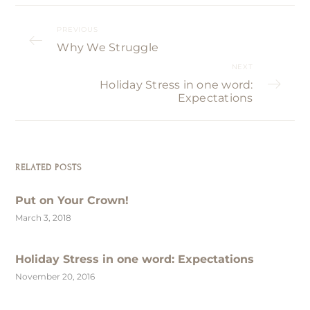
PREVIOUS
Why We Struggle
NEXT
Holiday Stress in one word:
Expectations
RELATED POSTS
Put on Your Crown!
March 3, 2018
Holiday Stress in one word: Expectations
November 20, 2016