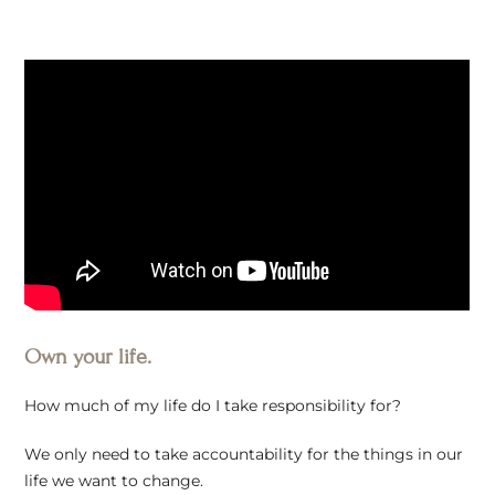
Own your life.
How much of my life do I take responsibility for?
We only need to take accountability for the things in our
life we want to change.