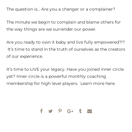
The question is… Are you a changer or a complainer?
The minute we begin to complain and blame others for
the way things are we surrender our power.
Are you ready to own it baby and live fully empowered?!?
It’s time to stand in the truth of ourselves as the creators
of our experience.
It’s time to LIVE your legacy. Have you joined inner circle
yet? Inner circle is a powerful monthly coaching
membership for high level players. Learn more here.