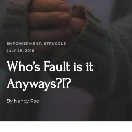
EMPOWERMENT
STRUGGLE
JULY 29, 2016
Who’s Fault is it
Anyways?!?
By
Nancy Rae