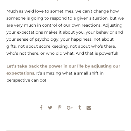
Much as we’d love to sometimes, we can’t change how
someone is going to respond to a given situation, but we
are very much in control of our own reactions. Adjusting
your expectations makes it about you, your behavior and
your sense of psychology, your happiness, not about
gifts, not about score keeping, not about who’s there,
who’s not there, or who did what. And that is powerful!
Let’s take back the power in our life by adjusting our
expectations
. It’s amazing what a small shift in
perspective can do!