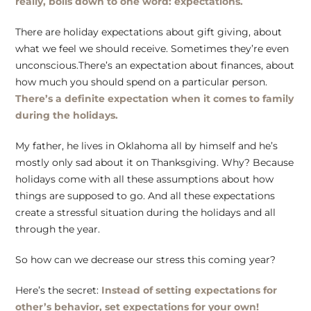
really, boils down to one word: expectations.
There are holiday expectations about gift giving, about
what we feel we should receive. Sometimes they’re even
unconscious.There’s an expectation about finances, about
how much you should spend on a particular person.
There’s a definite expectation when it comes to family
during the holidays.
My father, he lives in Oklahoma all by himself and he’s
mostly only sad about it on Thanksgiving. Why? Because
holidays come with all these assumptions about how
things are supposed to go. And all these expectations
create a stressful situation during the holidays and all
through the year.
So how can we decrease our stress this coming year?
Here’s the secret:
Instead of setting expectations for
other’s behavior, set expectations for your own!