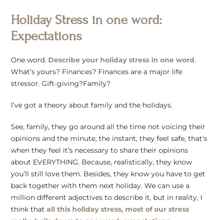
Holiday Stress in one word:
Expectations
One word.
Describe your holiday stress in one word
.
What’s yours? Finances? Finances are a major life
stressor. Gift-giving?Family?
I’ve got a theory about family and the holidays.
See, family, they go around all the time not voicing their
opinions and the minute, the instant, they feel safe, that’s
when they feel it’s necessary to share their opinions
about EVERYTHING. Because, realistically, they know
you’ll still love them. Besides, they know you have to get
back together with them next holiday. We can use a
million different adjectives to describe it, but in reality, I
think that
all this holiday stress, most of our stress