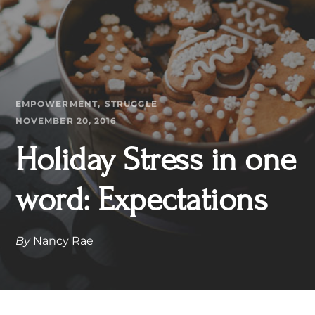
EMPOWERMENT
STRUGGLE
NOVEMBER 20, 2016
Holiday Stress in one
word: Expectations
By
Nancy Rae