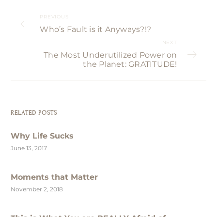
PREVIOUS
Who’s Fault is it Anyways?!?
NEXT
The Most Underutilized Power on
the Planet: GRATITUDE!
RELATED POSTS
Why Life Sucks
June 13, 2017
Moments that Matter
November 2, 2018