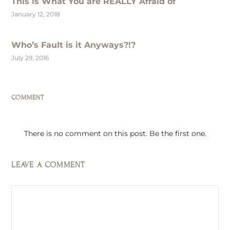
This is What You are REALLY Afraid of
January 12, 2018
Who’s Fault is it Anyways?!?
July 29, 2016
COMMENT
There is no comment on this post. Be the first one.
LEAVE A COMMENT