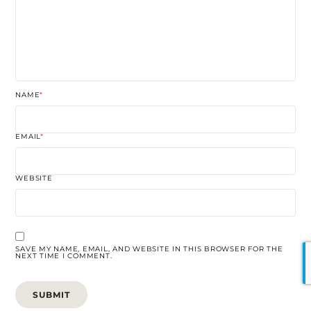
NAME
*
EMAIL
*
WEBSITE
SAVE MY NAME, EMAIL, AND WEBSITE IN THIS BROWSER FOR THE
NEXT TIME I COMMENT.